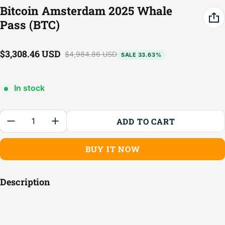
Bitcoin Amsterdam 2025 Whale
Pass (BTC)
$3,308.46 USD
$4,984.86 USD
SALE 33.63%
Sale price
Regular price
In stock
Quantity:
ADD TO CART
BUY IT NOW
Description